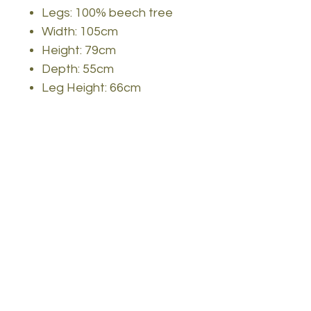
Legs: 100% beech tree
Width: 105cm
Height: 79cm
Depth: 55cm
Leg Height: 66cm
Features: 1 drawer, can
be fixed to the wall
Color: Oak color(s)
Invest in our modern study
desk and create a study
space that inspires you to
reach new heights of
academic excellence. Order
now and experience the
perfect blend of
functionality, style, and