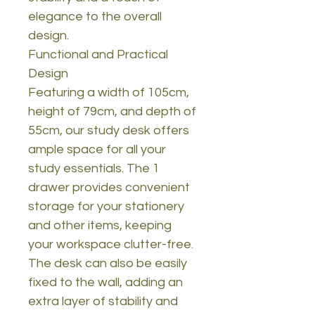
elegance to the overall
design.
Functional and Practical
Design
Featuring a width of 105cm,
height of 79cm, and depth of
55cm, our study desk offers
ample space for all your
study essentials. The 1
drawer provides convenient
storage for your stationery
and other items, keeping
your workspace clutter-free.
The desk can also be easily
fixed to the wall, adding an
extra layer of stability and