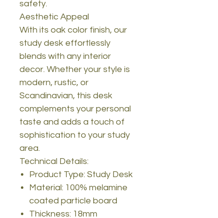
safety.
Aesthetic Appeal
With its oak color finish, our
study desk effortlessly
blends with any interior
decor. Whether your style is
modern, rustic, or
Scandinavian, this desk
complements your personal
taste and adds a touch of
sophistication to your study
area.
Technical Details:
Product Type: Study Desk
Material: 100% melamine
coated particle board
Thickness: 18mm