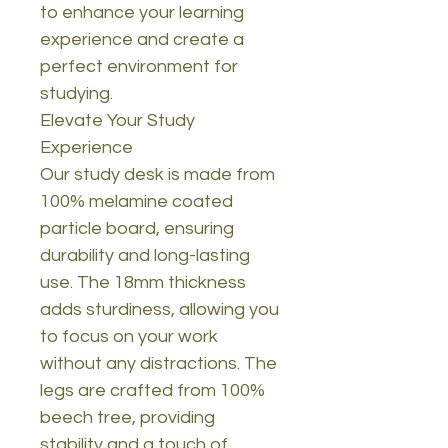
to enhance your learning
experience and create a
perfect environment for
studying.
Elevate Your Study
Experience
Our study desk is made from
100% melamine coated
particle board, ensuring
durability and long-lasting
use. The 18mm thickness
adds sturdiness, allowing you
to focus on your work
without any distractions. The
legs are crafted from 100%
beech tree, providing
stability and a touch of