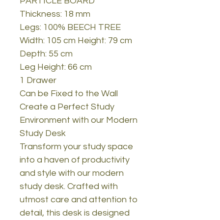
PARTICLE BOARD
Thickness: 18 mm
Legs: 100% BEECH TREE
Width: 105 cm Height: 79 cm
Depth: 55 cm
Leg Height: 66 cm
1 Drawer
Can be Fixed to the Wall
Create a Perfect Study
Environment with our Modern
Study Desk
Transform your study space
into a haven of productivity
and style with our modern
study desk. Crafted with
utmost care and attention to
detail, this desk is designed