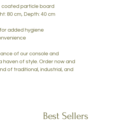
 coated particle board
ght: 80 cm, Depth: 40 cm
 for added hygiene
convenience
egance of our console and
a haven of style. Order now and
 of traditional, industrial, and
Best Sellers