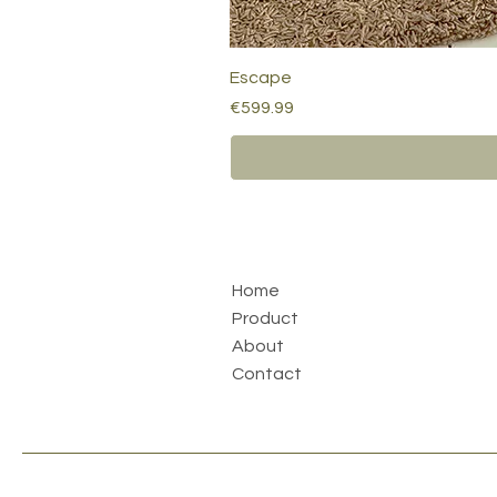
Escape
Price
€599.99
Home
Product
About
Contact