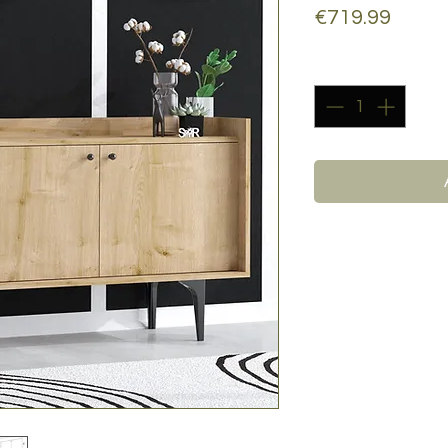
Price
€719.99
Quantity
*