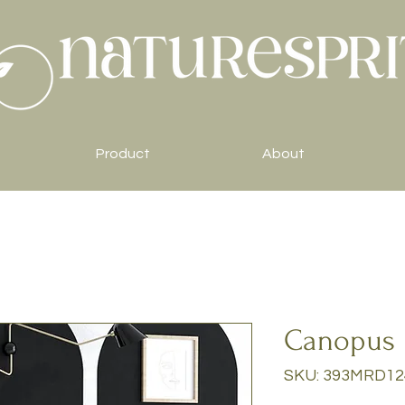
Product
About
Canopus
SKU: 393MRD12