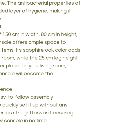
e. The antibacterial properties of
ed layer of hygiene, making it
t.
t
 150 cm in width, 80 cm in height,
nsole offers ample space to
 items. Its sapphire oak color adds
 room, while the 25 cm leg height
r placed in your living room,
console will become the
ience
sy-to-follow assembly
o quickly set it up without any
ss is straightforward, ensuring
w console in no time.