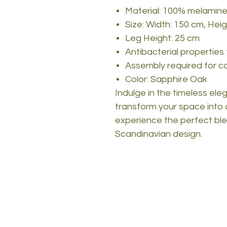
Material: 100% melamine
Size: Width: 150 cm, Hei
Leg Height: 25 cm
Antibacterial properties
Assembly required for 
Color: Sapphire Oak
Indulge in the timeless el
transform your space into 
experience the perfect blend
Scandinavian design.