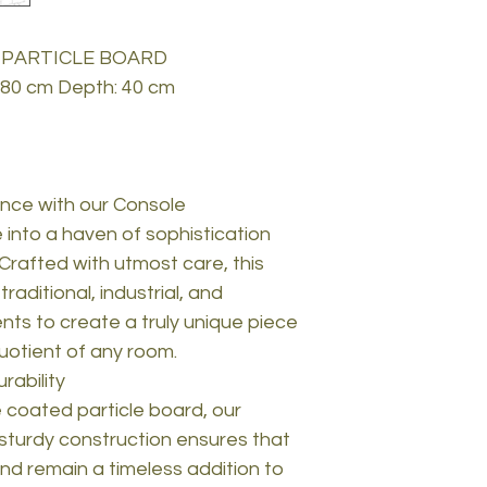
 PARTICLE BOARD
: 80 cm Depth: 40 cm
nce with our Console
 into a haven of sophistication
 Crafted with utmost care, this
aditional, industrial, and
ts to create a truly unique piece
quotient of any room.
rability
coated particle board, our
e sturdy construction ensures that
and remain a timeless addition to