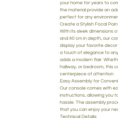
your home for years to com
the material provide an add
perfect for any environmen
Create a Stylish Focal Poin
With its sleek dimensions of
and 40 cm in depth, our co
display your favorite decor
a touch of elegance to any
adds a modern flair. Whethe
hallway, or bedroom, this 
centerpiece of attention.
Easy Assembly for Conven
Our console comes with ea
instructions, allowing you t
hassle. The assembly proce
that you can enjoy your ne
Technical Details: