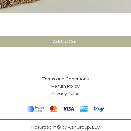
Add to Cart
Terms and Conditions
Return Policy
Privacy Rules
Naturesprit © by Asır Group, LLC