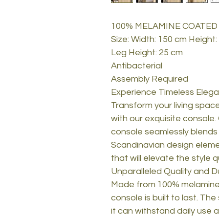
100% MELAMINE COATED
Size: Width: 150 cm Height
Leg Height: 25 cm
Antibacterial
Assembly Required
Experience Timeless Elega
Transform your living space
with our exquisite console.
console seamlessly blends tr
Scandinavian design elemen
that will elevate the style 
Unparalleled Quality and Du
Made from 100% melamine 
console is built to last. Th
it can withstand daily use 