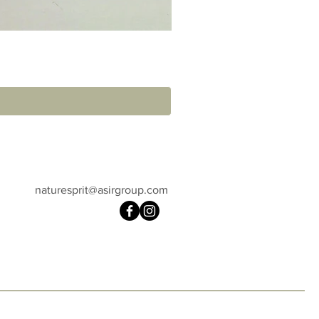
naturesprit@asirgroup.com