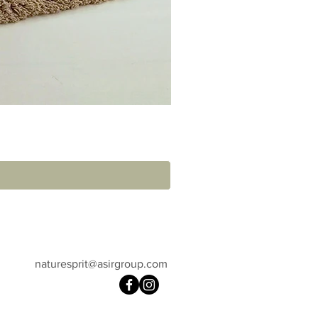
naturesprit@asirgroup.com