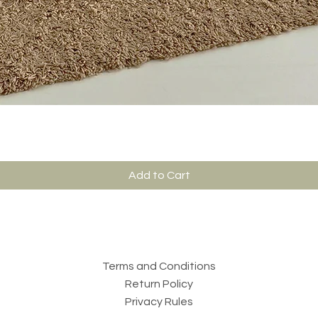
Add to Cart
Terms and Conditions
Return Policy
Privacy Rules