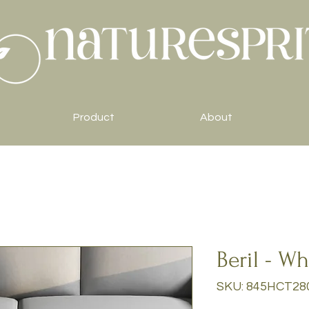
Product
About
Beril - Wh
SKU: 845HCT28