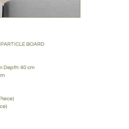
 PARTICLE BOARD
cm Depth: 40 cm
cm
 Piece)
ece)