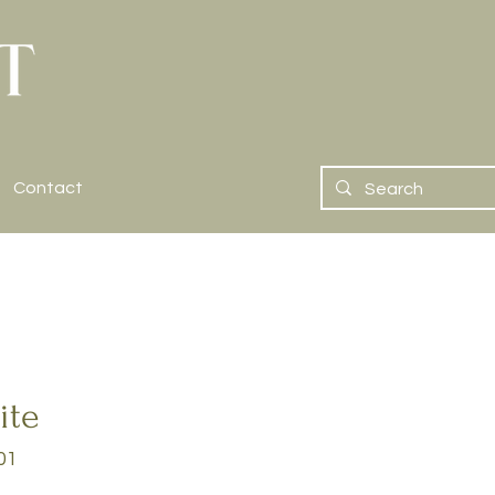
Contact
ite
01