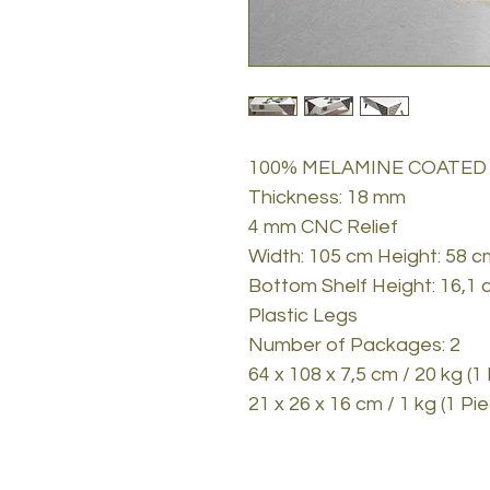
100% MELAMINE COATED
Thickness: 18 mm
4 mm CNC Relief
Width: 105 cm Height: 58 
Bottom Shelf Height: 16,1 
Plastic Legs
Number of Packages: 2
64 x 108 x 7,5 cm / 20 kg (1
21 x 26 x 16 cm / 1 kg (1 Pi