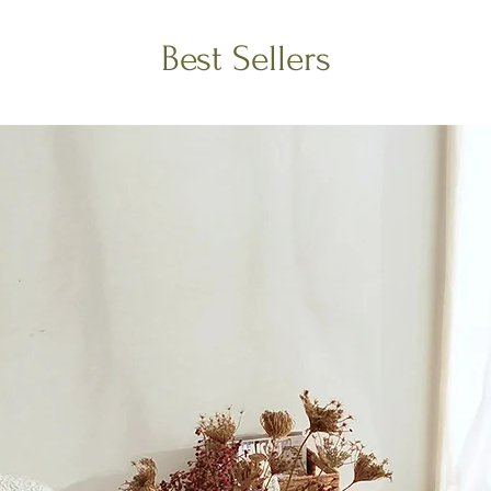
Best Sellers