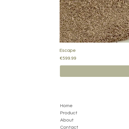
Escape
Price
€599.99
Home
Product
About
Contact