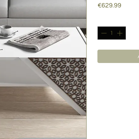
Price
€629.99
Quantity
*