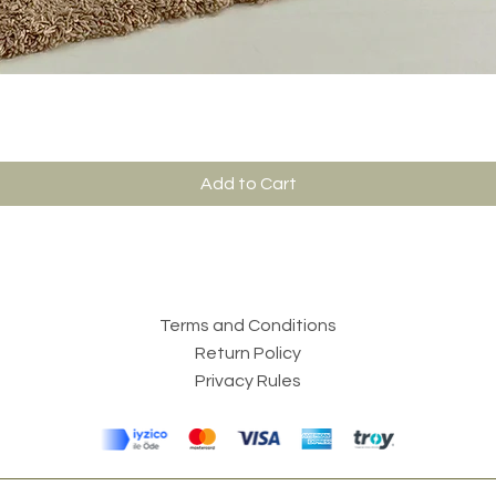
Add to Cart
Terms and Conditions
Return Policy
Privacy Rules