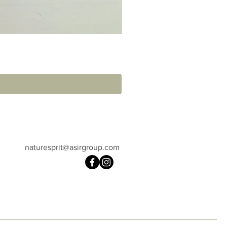
naturesprit@asirgroup.com