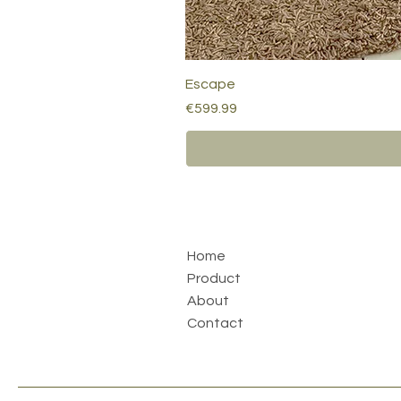
Escape
Price
€599.99
Home
Product
About
Contact