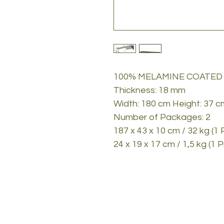
100% MELAMINE COATED
Thickness: 18 mm
Width: 180 cm Height: 37 
Number of Packages: 2
187 x 43 x 10 cm / 32 kg (1 
24 x 19 x 17 cm / 1,5 kg (1 