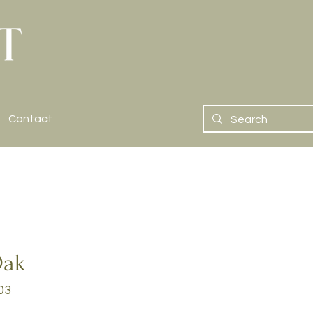
Contact
Oak
03