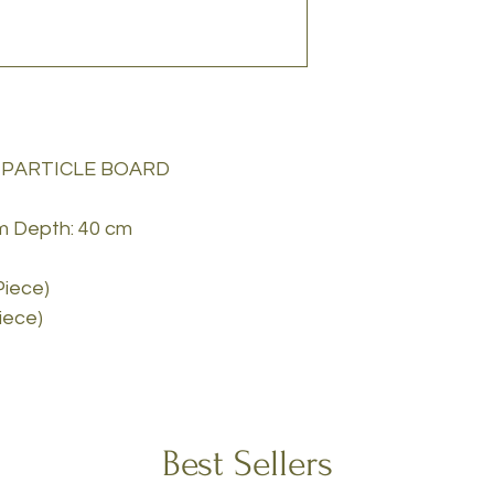
 PARTICLE BOARD
cm Depth: 40 cm
Piece)
Piece)
Best Sellers