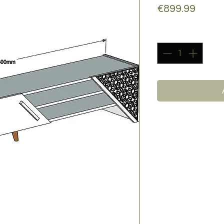
Price
€899.99
Quantity
*