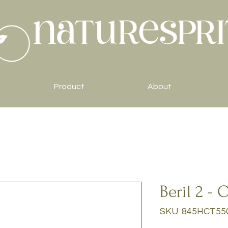
Product
About
Beril 2 - 
SKU: 845HCT55