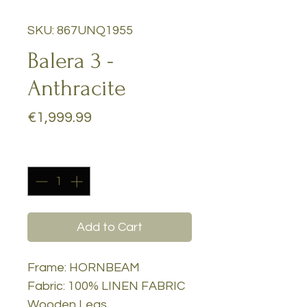
SKU: 867UNQ1955
Balera 3 -
Anthracite
Price
€1,999.99
Quantity
*
Add to Cart
Frame: HORNBEAM
Fabric: 100% LINEN FABRIC
Wooden Legs