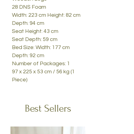
28 DNS Foam
Width: 223 cm Height: 82 cm
Depth: 94 cm
Seat Height: 43 cm
Seat Depth: 59 cm
Bed Size: Width: 177 cm
Depth: 92 cm
Number of Packages: 1
97 x 225 x 53 cm / 56 kg (1
Piece)
Best Sellers