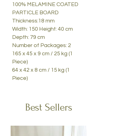
100% MELAMINE COATED
PARTICLE BOARD
Thickness:18 mm
Width: 150 Height: 40 cm
Depth: 79 cm
Number of Packages: 2
165 x 45 x 9 cm / 25 kg (1
Piece)
64 x 42 x 8 cm / 15 kg (1
Piece)
Best Sellers