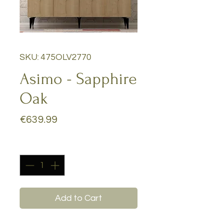
SKU: 475OLV2770
Asimo - Sapphire
Oak
Price
€639.99
Quantity
*
Add to Cart