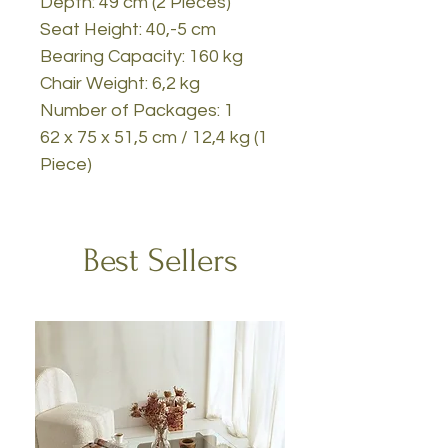
Depth: 49 cm (2 Pieces)
Seat Height: 40,-5 cm
Bearing Capacity: 160 kg
Chair Weight: 6,2 kg
Number of Packages: 1
62 x 75 x 51,5 cm / 12,4 kg (1
Piece)
Best Sellers