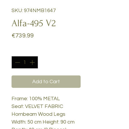
SKU: 974NMB1647
Alfa-495 V2
Price
€739.99
Quantity
*
Add to Cart
Frame: 100% METAL
Seat: VELVET FABRIC
Hornbeam Wood Legs
Width: 50 cm Height: 90 cm