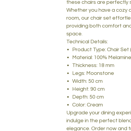
these chairs are perfectly s
Whether you have a cozy a
room, our chair set effortl
providing both comfort an
space.
Technical Details:
Product Type: Chair Set 
Material: 100% Melamine
Thickness: 18 mm
Legs: Moonstone
Width: 50 cm
Height: 90 cm
Depth: 50 cm
Color: Cream
Upgrade your dining experi
indulge in the perfect blend
elegance. Order now and t