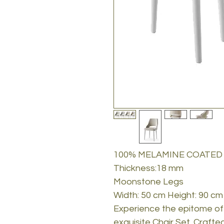
100% MELAMINE COATED
Thickness:18 mm
Moonstone Legs
Width: 50 cm Height: 90 cm
Experience the epitome of 
exquisite Chair Set. Crafted