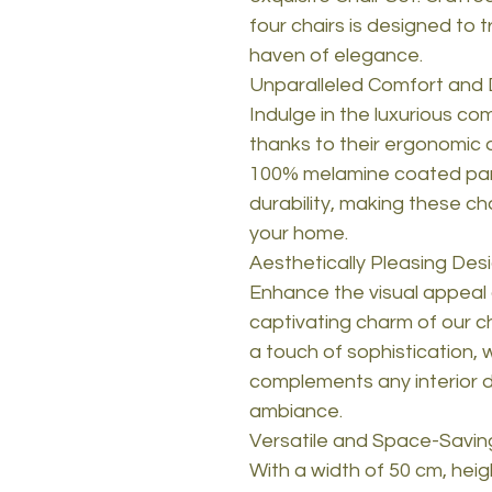
four chairs is designed to t
haven of elegance.
Unparalleled Comfort and D
Indulge in the luxurious co
thanks to their ergonomic 
100% melamine coated part
durability, making these ch
your home.
Aesthetically Pleasing Des
Enhance the visual appeal 
captivating charm of our c
a touch of sophistication, 
complements any interior 
ambiance.
Versatile and Space-Savin
With a width of 50 cm, hei