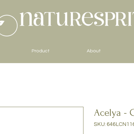
Product
About
Acelya - 
SKU: 646LCN11