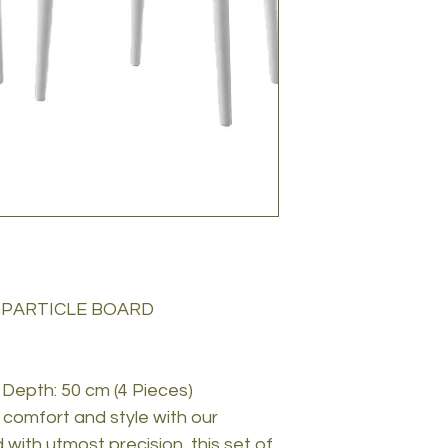
 PARTICLE BOARD
 Depth: 50 cm (4 Pieces)
comfort and style with our
 with utmost precision, this set of