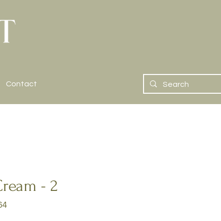
Contact
Cream - 2
64