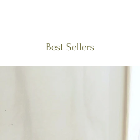
Best Sellers