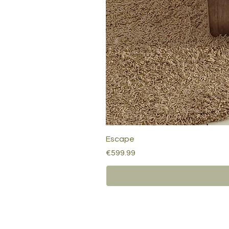
Escape
Price
€599.99