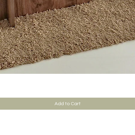
Add to Cart