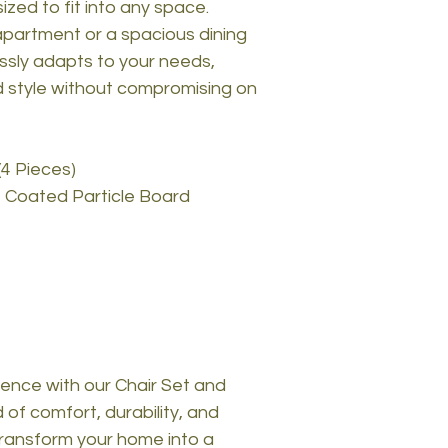
ized to fit into any space.
partment or a spacious dining
essly adapts to your needs,
d style without compromising on
(4 Pieces)
 Coated Particle Board
ence with our Chair Set and
 of comfort, durability, and
ransform your home into a