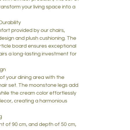
ransform your living space into a
urability
mfort provided by our chairs,
design and plush cushioning. The
icle board ensures exceptional
airs a long-lasting investment for
ign
of your dining area with the
hair set. The moonstone legs add
while the cream color effortlessly
decor, creating a harmonious
g
ght of 90 cm, and depth of 50 cm,