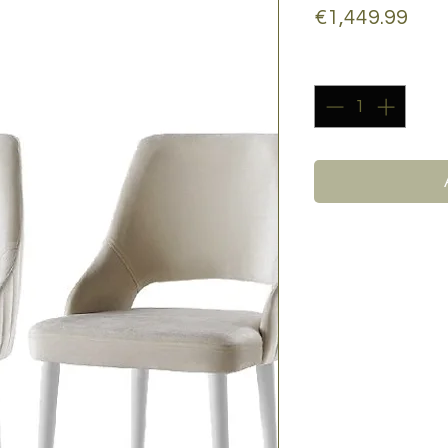
Pric
€1,449.99
Quantity
*