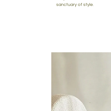
sanctuary of style.