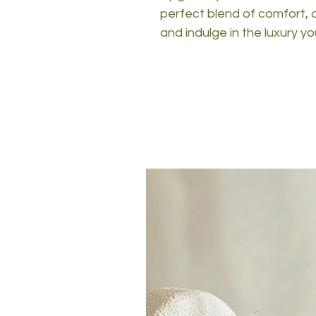
perfect blend of comfort, d
and indulge in the luxury y