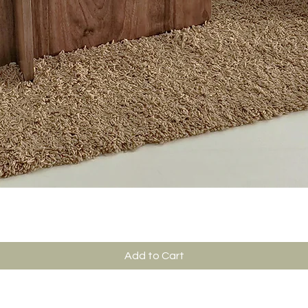
Add to Cart