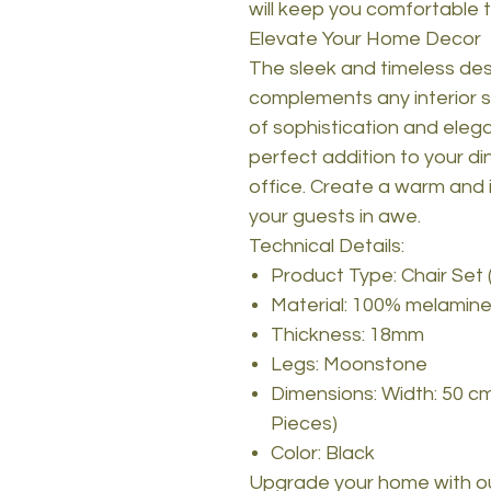
will keep you comfortable 
Elevate Your Home Decor
The sleek and timeless desi
complements any interior s
of sophistication and eleg
perfect addition to your di
office. Create a warm and i
your guests in awe.
Technical Details:
Product Type: Chair Set 
Material: 100% melamine
Thickness: 18mm
Legs: Moonstone
Dimensions: Width: 50 cm
Pieces)
Color: Black
Upgrade your home with ou