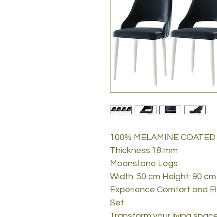
100% MELAMINE COATED
Thickness:18 mm
Moonstone Legs
Width: 50 cm Height: 90 cm
Experience Comfort and El
Set
Transform your living spac