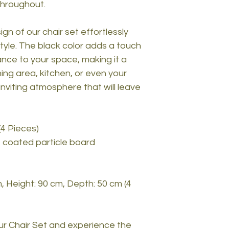
throughout.
gn of our chair set effortlessly
tyle. The black color adds a touch
ance to your space, making it a
ning area, kitchen, or even your
nviting atmosphere that will leave
(4 Pieces)
 coated particle board
, Height: 90 cm, Depth: 50 cm (4
r Chair Set and experience the