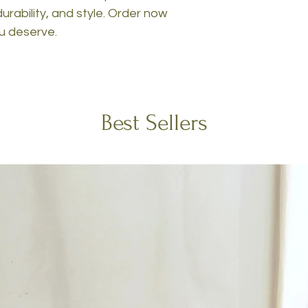
urability, and style. Order now
ou deserve.
Best Sellers