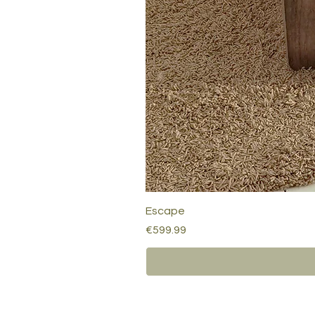
Escape
Price
€599.99