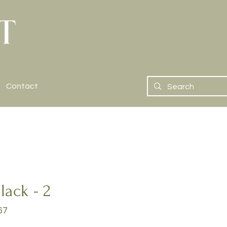
Contact
lack - 2
67