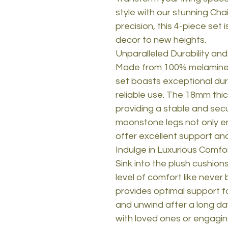
style with our stunning Cha
precision, this 4-piece set
decor to new heights.
Unparalleled Durability an
Made from 100% melamine c
set boasts exceptional dura
reliable use. The 18mm thic
providing a stable and sec
moonstone legs not only en
offer excellent support and 
Indulge in Luxurious Comfo
Sink into the plush cushion
level of comfort like neve
provides optimal support fo
and unwind after a long da
with loved ones or engaging