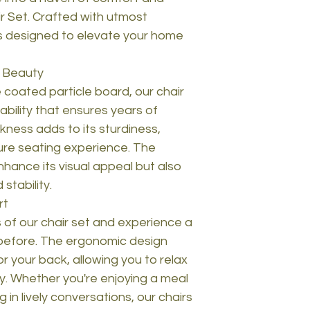
ir Set. Crafted with utmost
 is designed to elevate your home
d Beauty
oated particle board, our chair
bility that ensures years of
kness adds to its sturdiness,
ure seating experience. The
hance its visual appeal but also
stability.
rt
s of our chair set and experience a
r before. The ergonomic design
r your back, allowing you to relax
y. Whether you're enjoying a meal
 in lively conversations, our chairs