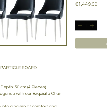
Pric
€1,449.99
Quantity
*
 PARTICLE BOARD
 Depth: 50 cm (4 Pieces)
egance with our Exquisite Chair
e into a haven of comfort and