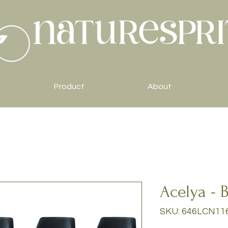
Product
About
Acelya - B
SKU: 646LCN11