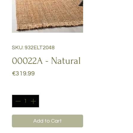
SKU: 932ELT2048
00022A - Natural
Price
€319.99
Quantity
*
Add to Cart