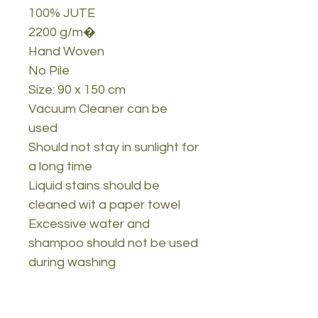
100% JUTE
2200 g/m�
Hand Woven
No Pile
Size: 90 x 150 cm
Vacuum Cleaner can be
used
Should not stay in sunlight for
a long time
Liquid stains should be
cleaned wit a paper towel
Excessive water and
shampoo should not be used
during washing