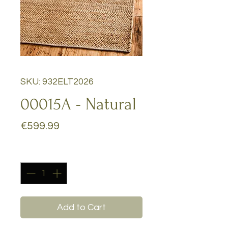
SKU: 932ELT2026
00015A - Natural
Price
€599.99
Quantity
*
Add to Cart