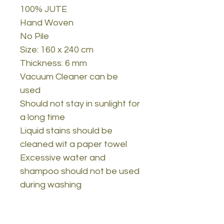
100% JUTE
Hand Woven
No Pile
Size: 160 x 240 cm
Thickness: 6 mm
Vacuum Cleaner can be
used
Should not stay in sunlight for
a long time
Liquid stains should be
cleaned wit a paper towel
Excessive water and
shampoo should not be used
during washing