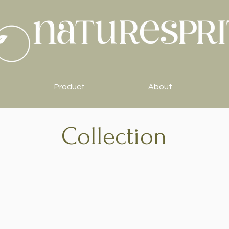
Product
About
Collection