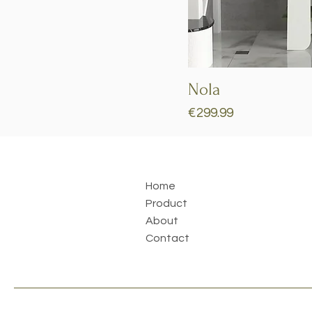
Nola
Price
€299.99
Home
Product
About
Contact