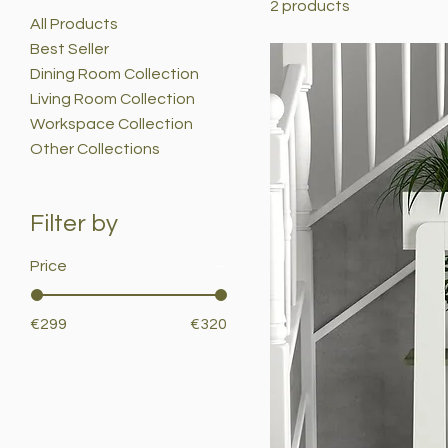
2 products
All Products
Best Seller
Dining Room Collection
Living Room Collection
Workspace Collection
Other Collections
Filter by
Price
€299
€320