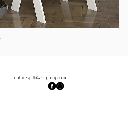
a
Quick View
naturesprit@asirgroup.com