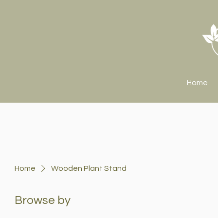
Home
Home
Wooden Plant Stand
Browse by