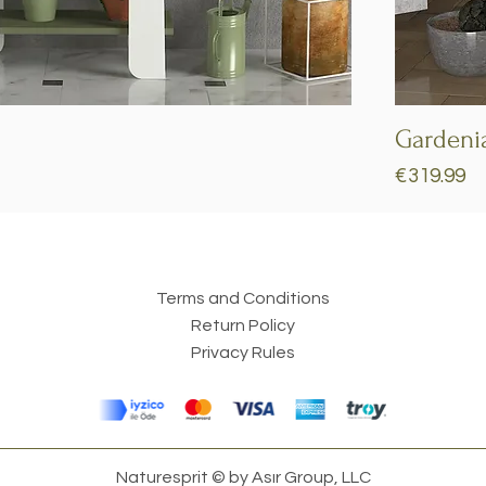
Quick View
Gardeni
Price
€319.99
Terms and Conditions
Return Policy
Privacy Rules
Naturesprit © by Asır Group, LLC