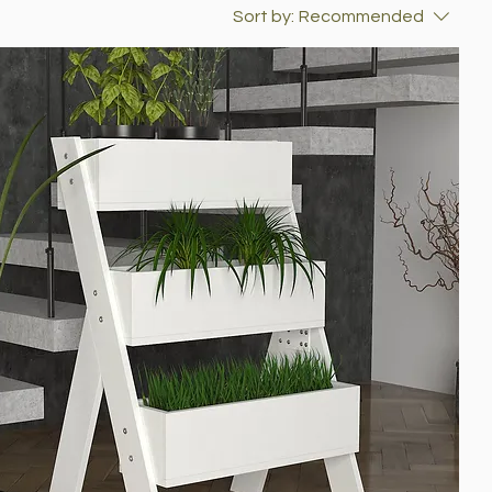
Sort by:
Recommended