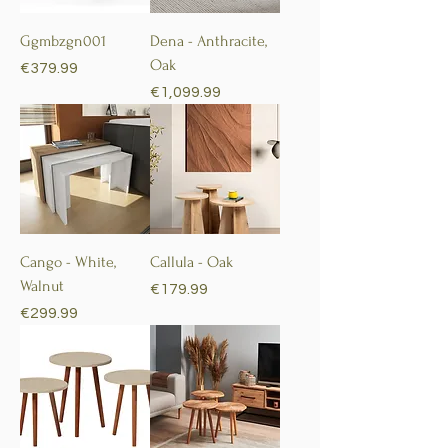
Ggmbzgn001
Dena - Anthracite,
Oak
Price
€379.99
Price
€1,099.99
Cango - White,
Callula - Oak
Walnut
Price
€179.99
Price
€299.99