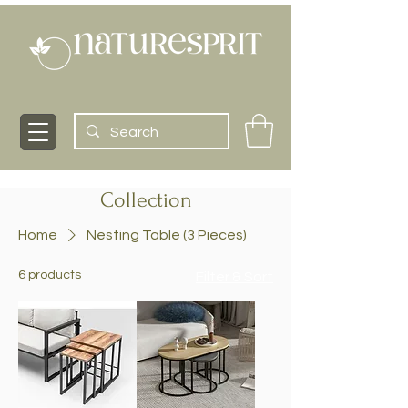
Collection
Home
Nesting Table (3 Pieces)
6 products
Filter & Sort