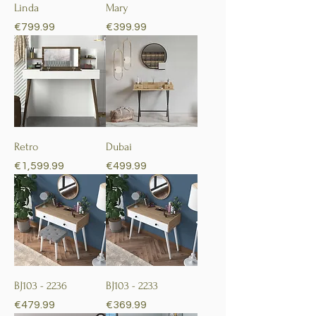
Linda
Mary
Price
Price
€799.99
€399.99
Retro
Dubai
Price
Price
€1,599.99
€499.99
BJ103 - 2236
BJ103 - 2233
Price
Price
€479.99
€369.99