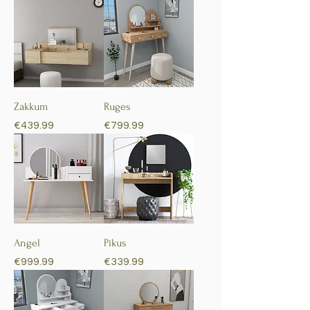
Zakkum
Ruges
Price
Price
€439.99
€799.99
Angel
Pikus
Price
Price
€999.99
€339.99