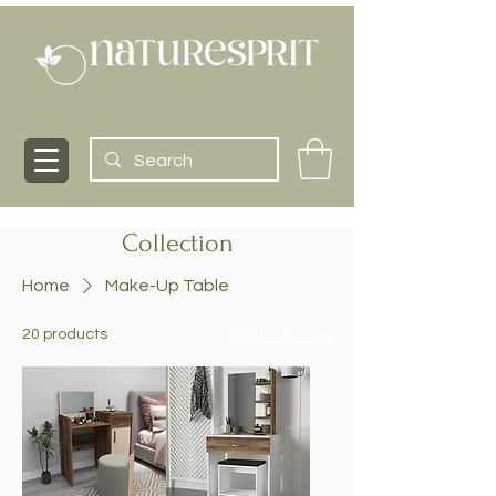
Collection
Home
Make-Up Table
20 products
Filter & Sort