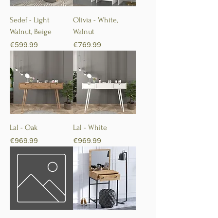
Sedef - Light
Olivia - White,
Walnut, Beige
Walnut
Price
Price
€599.99
€769.99
Lal - Oak
Lal - White
Price
Price
€969.99
€969.99