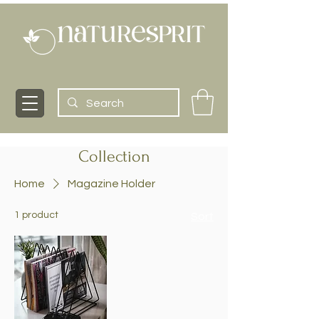
Collection
Home
Magazine Holder
1 product
Sort