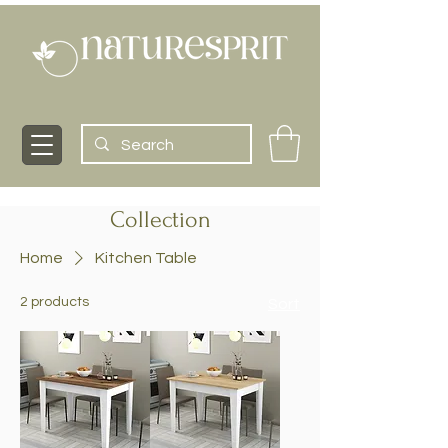
Collection
Home
Kitchen Table
2 products
Sort