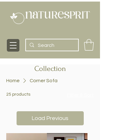
Collection
Home
Corner Sofa
25 products
Filter & Sort
Load Previous