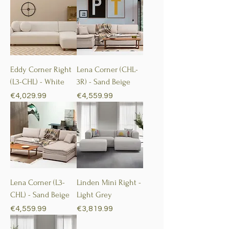
Eddy Corner Right
Lena Corner (CHL-
(L3-CHL) - White
3R) - Sand Beige
Price
Price
€4,029.99
€4,559.99
Lena Corner (L3-
Linden Mini Right -
CHL) - Sand Beige
Light Grey
Price
Price
€4,559.99
€3,819.99